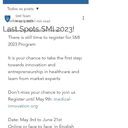
Todos os posts
SMI Team
Todos os posts
May 5, 2023
1 min read
Last Spots SMI 2023!
Scholars in Medical Innovation
There is still time to register for SMI 
2023 Program
It is your chance to take the first step 
towards innovation and 
entrepreneurship in healthcare and 
learn from market experts 
Don't miss your chance to join us
Register until May 9th: 
medical-
innovation.org
Date: May 3rd to June 21st
Online or face to face, in English