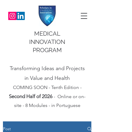
MEDICAL
INNOVATION
PROGRAM
Transforming Ideas and Projects
in Value and Health
COMING SOON - Tenth Edition -
Second Half of 2026
- Online or on-
site - 8 Modules - in Portuguese
Post