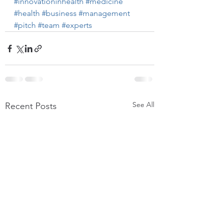
#innovationinhealth
#medicine
#health
#business
#management
#pitch
#team
#experts
See All
Recent Posts