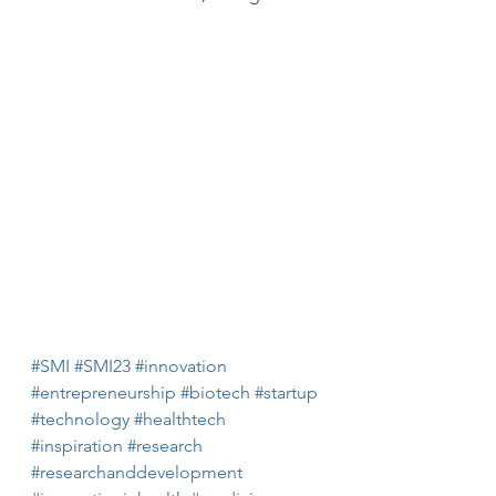
#SMI
#SMI23
#innovation
#entrepreneurship
#biotech
#startup
#technology
#healthtech
#inspiration
#research
#researchanddevelopment