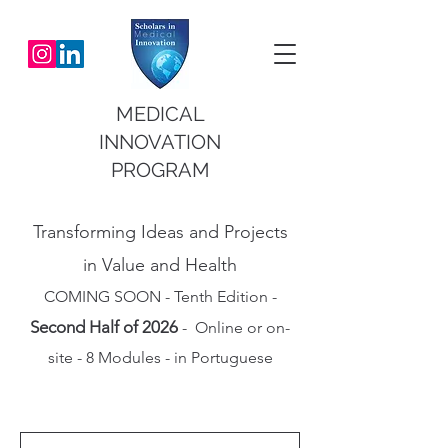
MEDICAL
INNOVATION
PROGRAM
Transforming Ideas and Projects
in Value and Health
COMING SOON - Tenth Edition -
Second Half of 2026
- Online or on-
site - 8 Modules - in Portuguese