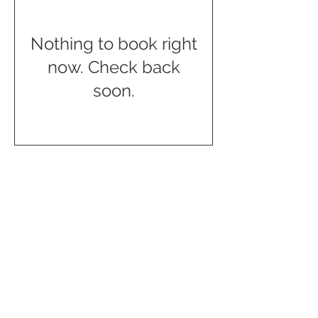
Nothing to book right
now. Check back
soon.